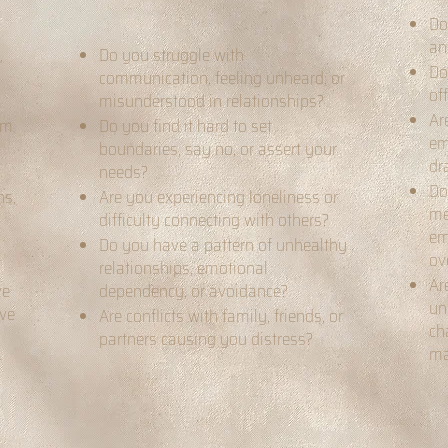
Do
an
,
Do you struggle with
Do
communication, feeling unheard, or
of
misunderstood in relationships?
Ar
om
Do you find it hard to set
em
boundaries, say no, or assert your
dr
needs?
Do
ns,
Are you experiencing loneliness or
me
difficulty connecting with others?
em
Do you have a pattern of unhealthy
ov
relationships, emotional
Ar
ve
dependency, or avoidance?
un
ive
Are conflicts with family, friends, or
ch
partners causing you distress?
ma
t