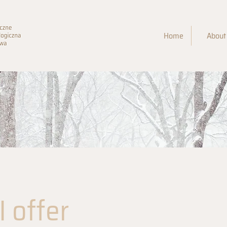
Home
About
 offer