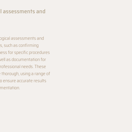
al assessments and
logical assessments and
tes, such as confirming
ness for specific procedures
well as documentation for
professional needs. These
thorough, using a range of
to ensure accurate results
umentation.