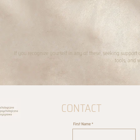
If you recognize yourself in any of these, seeking support 
tools, and 
CONTACT
First Name