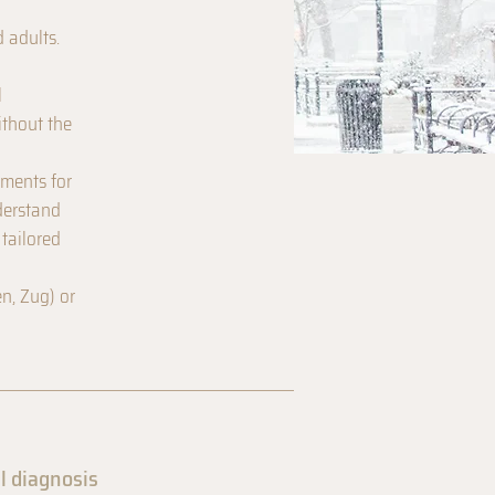
d adults.
l
ithout the
sments for
derstand
 tailored
n, Zug) or
l diagnosis