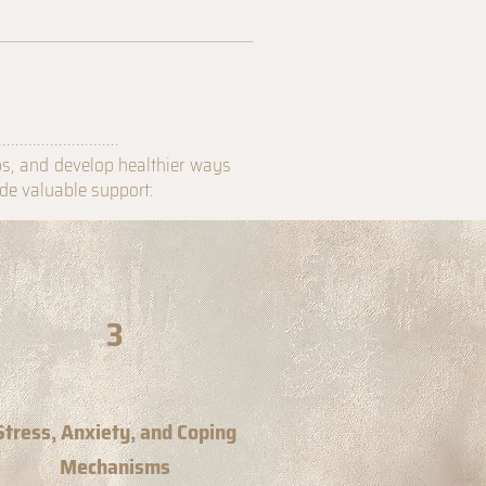
............................
ps, and develop healthier ways
ide valuable support:
3
Stress, Anxiety, and Coping
Mechanisms