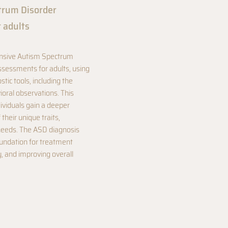
trum Disorder
r adults
ensive Autism Spectrum
ssessments for adults, using
stic tools, including the
ral observations. This
ividuals gain a deeper
their unique traits,
needs. The ASD diagnosis
oundation for treatment
, and improving overall