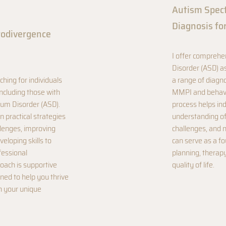
Autism Spec
Diagnosis fo
rodivergence
I offer compreh
Disorder (ASD) a
ching for individuals
a range of diagno
ncluding those with
MMPI and behavio
um Disorder (ASD).
process helps ind
n practical strategies
understanding of 
llenges, improving
challenges, and 
eloping skills to
can serve as a f
fessional
planning, therapy
ach is supportive
quality of life.
ed to help you thrive
th your unique