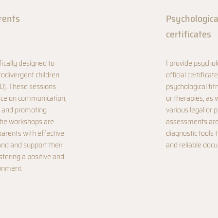
rents
Psychologic
certificates
fically designed to
I provide psycho
rodivergent children
official certifica
D). These sessions
psychological fit
ance on communication,
or therapies, as 
 and promoting
various legal or 
The workshops are
assessments are 
rents with effective
diagnostic tools 
and and support their
and reliable doc
stering a positive and
onment.