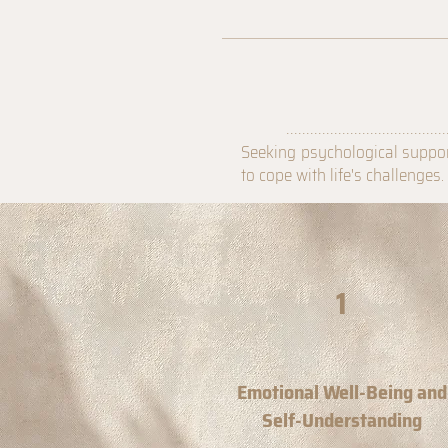
........................................
Seeking psychological suppor
to cope with life's challenges
1
Emotional Well-Being and
Self-Understanding