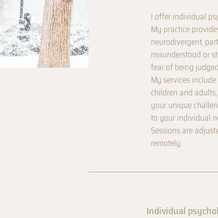
I offer individual p
My practice provide
neurodivergent, par
misunderstood or st
fear of being judged
My services include 
children and adults
your unique challeng
to your individual n
Sessions are adjust
remotely.
Individual psycho