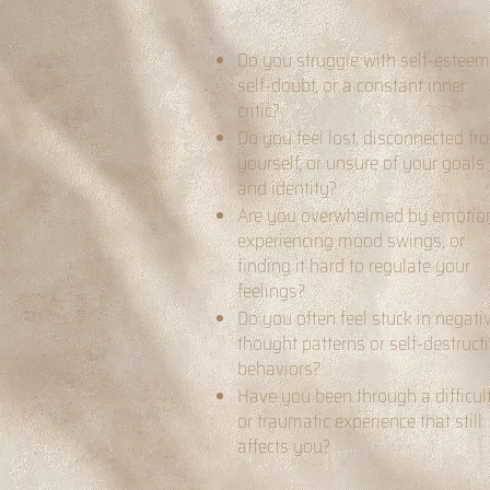
Do you struggle with self-esteem
self-doubt, or a constant inner
critic?
Do you feel lost, disconnected fr
yourself, or unsure of your goals
and identity?
Are you overwhelmed by emotio
experiencing mood swings, or
finding it hard to regulate your
feelings?
Do you often feel stuck in negati
thought patterns or self-destruct
behaviors?
Have you been through a difficul
or traumatic experience that still
affects you?