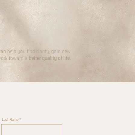
can help you find clarity, gain new
work toward a
better quality of life.
Last Name