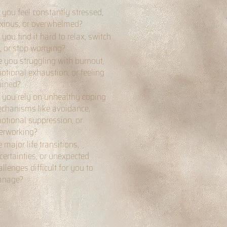
 you feel constantly stressed,
xious, or overwhelmed?
 you find it hard to relax, switch
f, or stop worrying?
e you struggling with burnout,
otional exhaustion, or feeling
ained?
 you rely on unhealthy coping
chanisms like avoidance,
otional suppression, or
erworking?
e major life transitions,
certainties, or unexpected
allenges difficult for you to
nage?