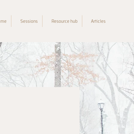
 me
Sessions
Resource hub
Articles