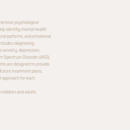
ensive psychological
elp identify mental health
oral patterns, and emotional
includes diagnosing
s anxiety, depression,
m Spectrum Disorder (ASD).
ts are designed to provide
 future treatment plans,
ht approach for each
h children and adults.