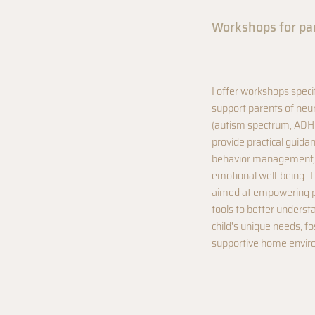
Workshops for pa
I offer workshops speci
support parents of neu
(autism spectrum, ADH
provide practical guid
behavior management,
emotional well-being. 
aimed at empowering pa
tools to better underst
child's unique needs, fo
supportive home envir