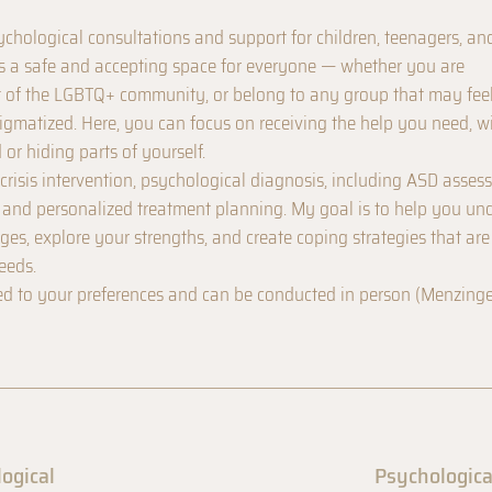
sychological consultations and support for children, teenagers, an
s a safe and accepting space for everyone — whether you are
t of the LGBTQ+ community, or belong to any group that may fee
igmatized. Here, you can focus on receiving the help you need, w
 or hiding parts of yourself.
crisis intervention, psychological diagnosis, including ASD asses
, and personalized treatment planning. My goal is to help you un
es, explore your strengths, and create coping strategies that are
eeds.
ed to your preferences and can be conducted in person (Menzinge
logical
Psychologica