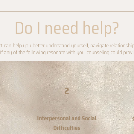
Do I need help?
................................................................................................................
t can help you better understand yourself, navigate relationshi
. If any of the following resonate with you, counseling could prov
2
Interpersonal and Social
Difficulties