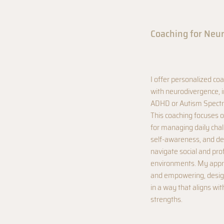
Coaching for Neu
I offer personalized coa
with neurodivergence, i
ADHD or Autism Spectr
This coaching focuses o
for managing daily cha
self-awareness, and dev
navigate social and pro
environments. My appro
and empowering, design
in a way that aligns wi
strengths.