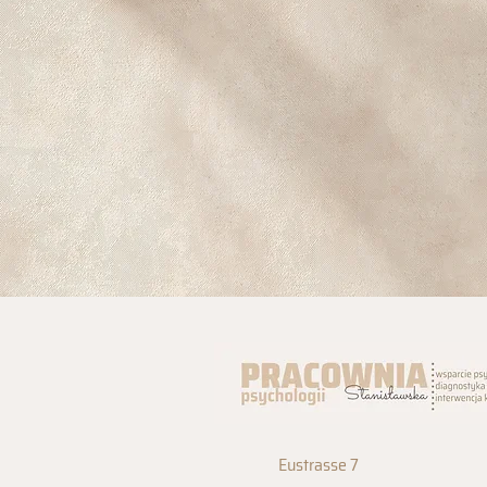
Eustrasse 7