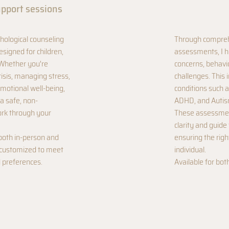
upport sessions
hological counseling
Through compreh
signed for children,
assessments, I h
 Whether you're
concerns, behavi
risis, managing stress,
challenges. This 
motional well-being,
conditions such a
a safe, non-
ADHD, and Autis
rk through your
These assessmen
clarity and guide
both in-person and
ensuring the rig
y customized to meet
individual.
 preferences.
Available for bot