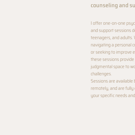
counseling and s
I offer one-on-one psyc
and support sessions de
teenagers, and adults.
navigating a personal c
or seeking to improve e
these sessions provide 
judgmental space to wo
challenges.
Sessions are available 
remotely, and are full
your specific needs and