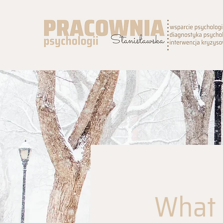
What I